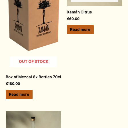
Xamán Citrus
€
60.00
Read more
OUT OF STOCK
Box of Mezcal 6x Bottles 70cl
€
180.00
Read more