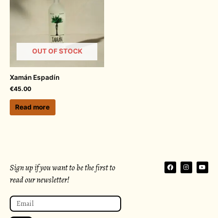
OUT OF STOCK
Xamán Espadín
€
45.00
Read more
F
I
Y
Sign up if you want to be the first to
a
n
o
c
s
u
read our newsletter!
e
t
t
b
a
u
o
g
b
Email
o
r
e
k
a
m