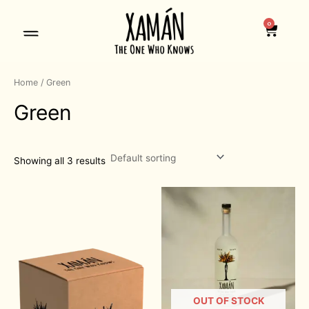
=
Skip
to
0
Cart
content
Home
/ Green
Green
Showing all 3 results
OUT OF STOCK